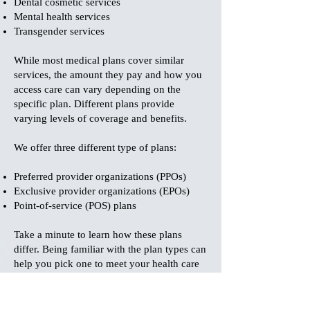
Dental cosmetic services
Mental health services
Transgender services
While most medical plans cover similar
services, the amount they pay and how you
access care can vary depending on the
specific plan. Different plans provide
varying levels of coverage and benefits.
We offer three different type of plans:
Preferred provider organizations (PPOs)
Exclusive provider organizations (EPOs)
Point-of-service (POS) plans
Take a minute to learn how these plans
differ. Being familiar with the plan types can
help you pick one to meet your health care
needs. To learn the specifics about plan
particular benefits please email us
at
info@bedrock-tpa.com
.