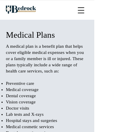
Medical Plans
A medical plan is a benefit plan that helps
cover eligible medical expenses when you
or a family member is ill or injured. These
plans typically include a wide range of
health care services, such as:
Preventive care
Medical coverage
Dental coverage
Vision coverage
Doctor visits
Lab tests and X-rays
Hospital stays and surgeries
Medical cosmetic services