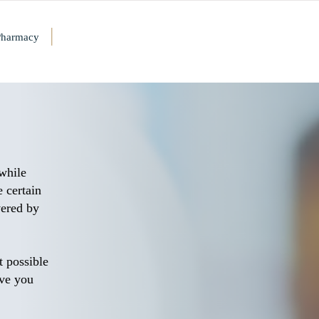
|
Pharmacy
 while
 certain
vered by
t possible
rve you