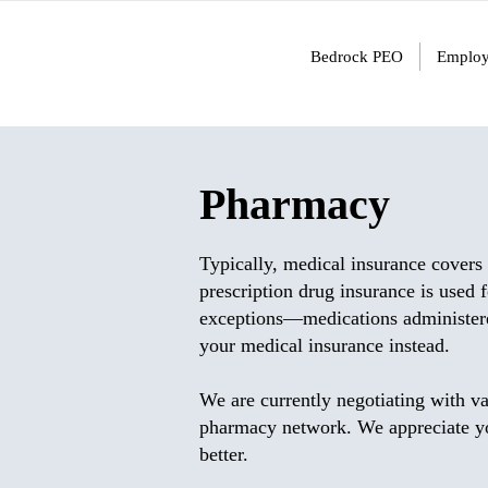
Bedrock PEO
Employ
Pharmacy
Typically, medical insurance covers 
prescription drug insurance is used 
exceptions—medications administered
your medical insurance instead.
We are currently negotiating with va
pharmacy network. We appreciate you
better.