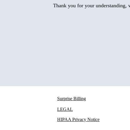
Thank you for your understanding, w
Surprise Billing
LEGAL
HIPAA Privacy Notice