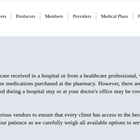
ers
Producers
Members
Providers
Medical Plans
care received in a hospital or from a healthcare professional,
for medications purchased at the pharmacy. However, there are
 during a hospital stay or at your doctor's office may be co
rious vendors to ensure that every client has access to the bes
r patience as we carefully weigh all available options to se