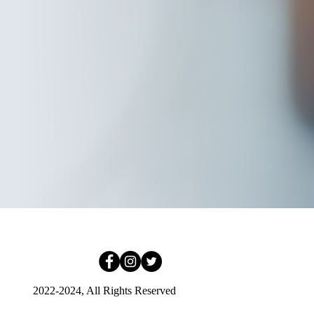
2022-2024, All Rights Reserved